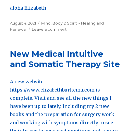
aloha Elizabeth
Posted
August 4, 2021
Categories
Mind, Body & Spirit ~ Healing and
on
Renewal
Leave a comment
on
August
End
of
New Medical Intuitive
Summer
Discounts
and Somatic Therapy Site
for
New
and
A new website
Returning
https://www.elizabethburkema.com is
Clients
on
complete. Visit and see all the new things I
1
have been up to lately. Including my 2 new
hr
books and the preparation for surgery work
sessions
and
and working with symptoms directly to see
consultations
their traces to your past emotions and trauma.