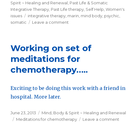
on
Spirit ~ Healing and Renewal
,
Past Life & Somatic
Integrative Therapy
,
Past Life therapy
,
Self Help
,
Women's
issues
Tags
integrative therapy
,
marin
,
mind body
,
psychic
,
somatic
Leave a comment
on
Best
of
Greenbrae….
Working on set of
for
counseling.
meditations for
chemotherapy…..
Exciting to be doing this work with a friend in
hospital. More later.
Posted
June 23, 2013
Categories
Mind, Body & Spirit ~ Healing and Renewal
on
Tags
Meditations for chemotherapy
Leave a comment
on
Working
on