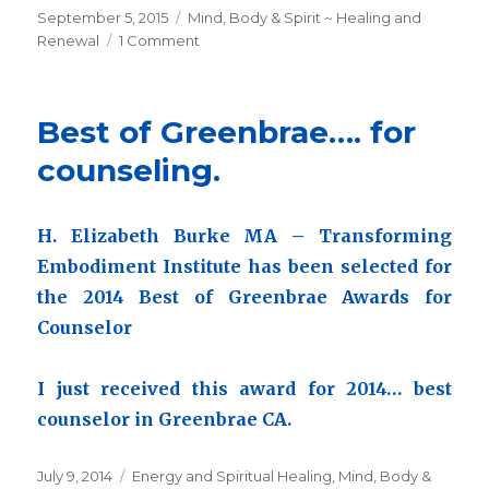
Posted
September 5, 2015
Categories
Mind, Body & Spirit ~ Healing and
on
Renewal
1 Comment
on
Transforming
History
~Transforming
Best of Greenbrae…. for
Embodiment
to
counseling.
be
published
in
H. Elizabeth Burke MA – Transforming
2022
Embodiment Institute has been selected for
the 2014 Best of Greenbrae Awards for
Counselor
I just received this award for 2014… best
counselor in Greenbrae CA.
Posted
July 9, 2014
Categories
Energy and Spiritual Healing
,
Mind, Body &