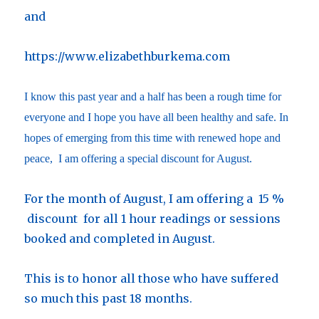
and
https://www.elizabethburkema.com
I know this past year and a half has been a rough time for
everyone and I hope you have all been healthy and safe. In
hopes of emerging from this time with renewed hope and
peace, I am offering a special discount for August.
For the month of August, I am offering a 15 %
discount for all 1 hour readings or sessions
booked and completed in August.
This is to honor all those who have suffered
so much this past 18 months.