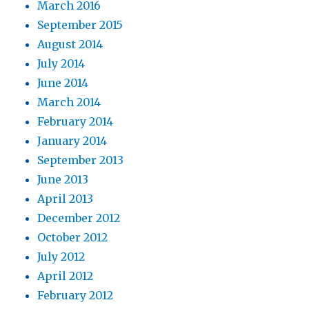
March 2016
September 2015
August 2014
July 2014
June 2014
March 2014
February 2014
January 2014
September 2013
June 2013
April 2013
December 2012
October 2012
July 2012
April 2012
February 2012