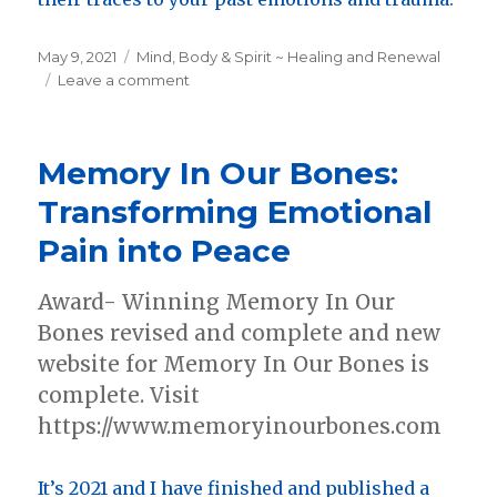
Posted
May 9, 2021
Categories
Mind, Body & Spirit ~ Healing and Renewal
on
Leave a comment
on
New
Medical
Intuitive
Memory In Our Bones:
and
Somatic
Transforming Emotional
Therapy
Pain into Peace
Site
Award- Winning Memory In Our
Bones revised and complete and new
website for Memory In Our Bones is
complete. Visit
https://www.memoryinourbones.com
It’s 2021 and I have finished and published a