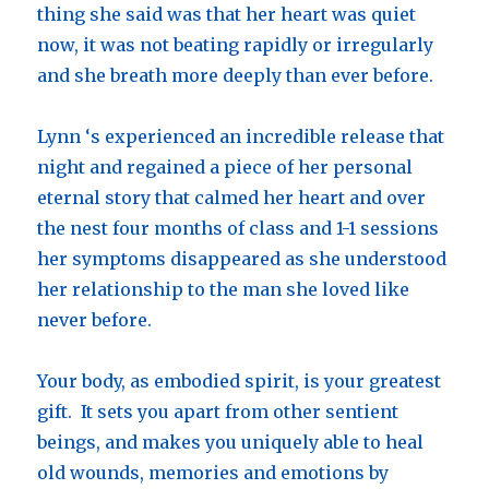
thing she said was that her heart was quiet
now, it was not beating rapidly or irregularly
and she breath more deeply than ever before.
Lynn ‘s experienced an incredible release that
night and regained a piece of her personal
eternal story that calmed her heart and over
the nest four months of class and 1-1 sessions
her symptoms disappeared as she understood
her relationship to the man she loved like
never before.
Your body, as embodied spirit, is your greatest
gift. It sets you apart from other sentient
beings, and makes you uniquely able to heal
old wounds, memories and emotions by