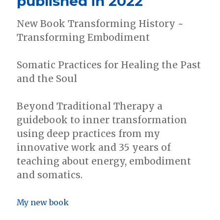
published in 2022
this
election….
New Book Transforming History ~
Transforming Embodiment
Somatic Practices for Healing the Past
and the Soul
Beyond Traditional Therapy a
guidebook to inner transformation
using deep practices from my
innovative work and 35 years of
teaching about energy, embodiment
and somatics.
My new book