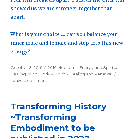
showed us we are stronger together than
apart.
What is your choice….. can you balance your
inner male and female and step into this new
energy?
Posted
October 8, 2016
Categories
2016 election ...
,
Energy and Spiritual
on
Healing
,
Mind, Body & Spirit ~ Healing and Renewal
Leave a comment
on
There
is
something
Transforming History
much
deeper
~Transforming
going
Embodiment to be
on
in