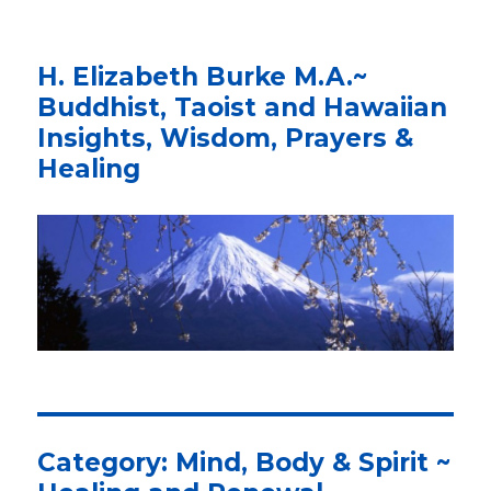
H. Elizabeth Burke M.A.~
Buddhist, Taoist and Hawaiian
Insights, Wisdom, Prayers &
Healing
Category: Mind, Body & Spirit ~