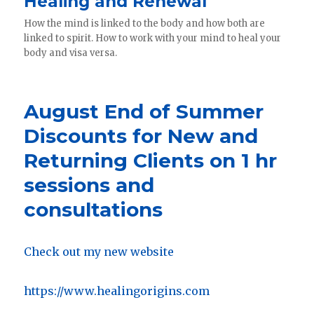
Healing and Renewal
How the mind is linked to the body and how both are
linked to spirit. How to work with your mind to heal your
body and visa versa.
August End of Summer
Discounts for New and
Returning Clients on 1 hr
sessions and
consultations
Check out my new website
https://www.healingorigins.com