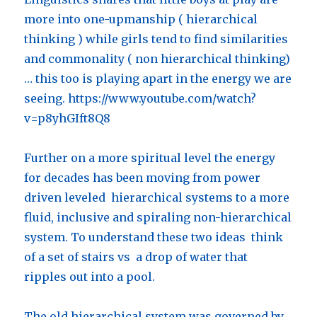
more into one-upmanship ( hierarchical
thinking ) while girls tend to find similarities
and commonality ( non hierarchical thinking)
… this too is playing apart in the energy we are
seeing. https://www.youtube.com/watch?
v=p8yhGIft8Q8
Further on a more spiritual level the energy
for decades has been moving from power
driven leveled hierarchical systems to a more
fluid, inclusive and spiraling non-hierarchical
system. To understand these two ideas think
of a set of stairs vs a drop of water that
ripples out into a pool.
The old hierarchical system was governed by