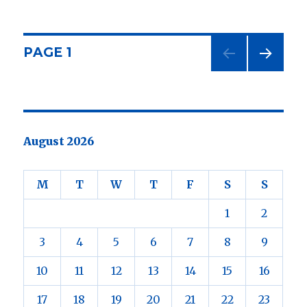
I
have
moved
my
Posts
PAGE
1
office.
NEXT
navigation
PAG
E
August 2026
M
T
W
T
F
S
S
1
2
3
4
5
6
7
8
9
10
11
12
13
14
15
16
17
18
19
20
21
22
23