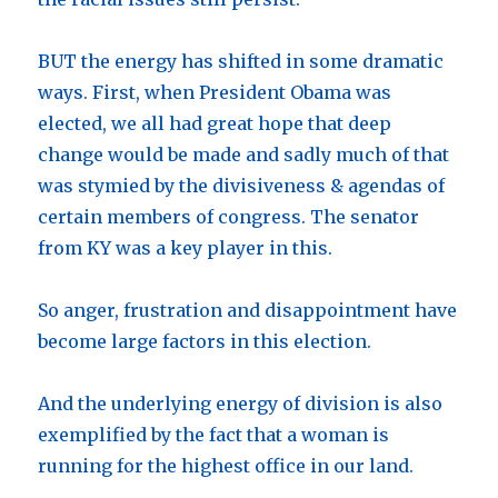
BUT the energy has shifted in some dramatic
ways. First, when President Obama was
elected, we all had great hope that deep
change would be made and sadly much of that
was stymied by the divisiveness & agendas of
certain members of congress. The senator
from KY was a key player in this.
So anger, frustration and disappointment have
become large factors in this election.
And the underlying energy of division is also
exemplified by the fact that a woman is
running for the highest office in our land.