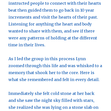
instructed people to connect with their hearts
beat then guided them to go back in 10 year
increments and visit the hearts of their past.
Listening for anything the heart and body
wanted to share with them, and see if there
were any patterns of holding at the different
time in their lives.
As I led the group in this process Lynn
zoomed through this life and was whisked to a
memory that shook her to the core. Here is
what she remembered and felt in every detail.
Immediately she felt cold stone at her back
and she saw the night sky filled with stars,
she realized she was lying on a stone slab on