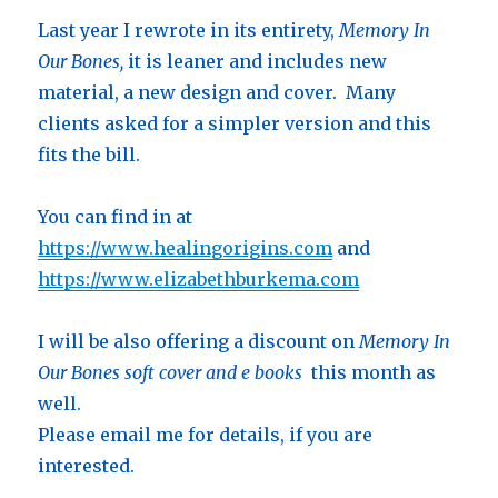
Last year I rewrote in its entirety,
Memory In
Our Bones,
it is leaner and includes new
material, a new design and cover. Many
clients asked for a simpler version and this
fits the bill.
You can find in at
https://www.healingorigins.com
and
https://www.elizabethburkema.com
I will be also offering a discount on
Memory In
Our Bones soft cover and e books
this month as
well.
Please email me for details, if you are
interested.