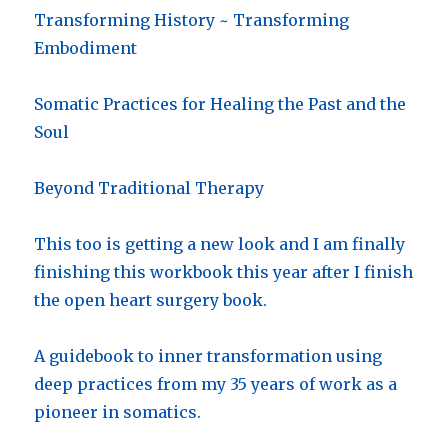
Transforming History ~ Transforming
Embodiment
Somatic Practices for Healing the Past and the
Soul
Beyond Traditional Therapy
This too is getting a new look and I am finally
finishing this workbook this year after I finish
the open heart surgery book.
A guidebook to inner transformation using
deep practices from my 35 years of work as a
pioneer in somatics.