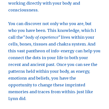
working directly with your body and
consciousness.
You can discover not only who you are, but
who you have been. This knowledge, which I
call the
” body of experience”
lives within your
cells, bones, tissues and chakra system. And
this vast pantheon of info-energy can help you
connect the dots in your life to both your
recent and ancient past. Once you can see the
patterns held within your body, as energy,
emotions and beliefs, you have the
opportunity to change these imprinted
memories and traces from within‑ just like
Lynn did.