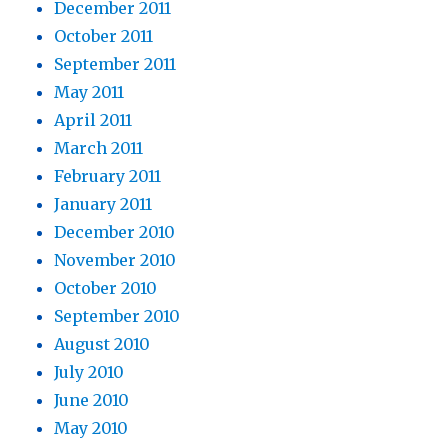
December 2011
October 2011
September 2011
May 2011
April 2011
March 2011
February 2011
January 2011
December 2010
November 2010
October 2010
September 2010
August 2010
July 2010
June 2010
May 2010