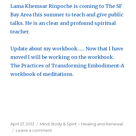
Lama Khemsar Rinpoche is coming to The SF
Bay Area this summer to teach and give public
talks. He is an clear and profound spiritual
teacher.
Update about my workbook…… Now that I have
moved I will be working on the workbook.
The Practices of Transforming Embodiment~A
workbook of meditations.
Posted
April 27, 2013
Categories
Mind, Body & Spirit ~ Healing and Renewal
on
Leave a comment
on