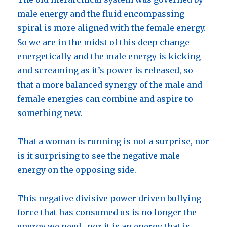
male energy and the fluid encompassing
spiral is more aligned with the female energy.
So we are in the midst of this deep change
energetically and the male energy is kicking
and screaming as it’s power is released, so
that a more balanced synergy of the male and
female energies can combine and aspire to
something new.
That a woman is running is not a surprise, nor
is it surprising to see the negative male
energy on the opposing side.
This negative divisive power driven bullying
force that has consumed us is no longer the
energy we need , nor it is an energy that is