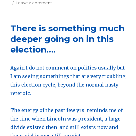
on
Leave a comment
on
New
website
is
There is something much
complete…..
Check
deeper going on in this
it
election….
out.
Again I do not comment on politics usually but
I am seeing somethings that are very troubling
this election cycle, beyond the normal nasty
reteroic.
The energy of the past few yrs. reminds me of
the time when Lincoln was president, a huge
divide existed then and still exists now and
the racial issues still persist.