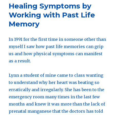
set
Healing Symptoms by
of
meditati
Working with Past Life
for
Memory
chemothe
In 1991 for the first time in someone other than
myself I saw how past life memories can grip
us and how physical symptoms can manifest
as a result.
Lynn a student of mine came to class wanting
to understand why her heart was beating so
erratically and irregularly. She has been to the
emergency room many times in the last few
months and knew it was more than the lack of
prenatal manganese that the doctors has told