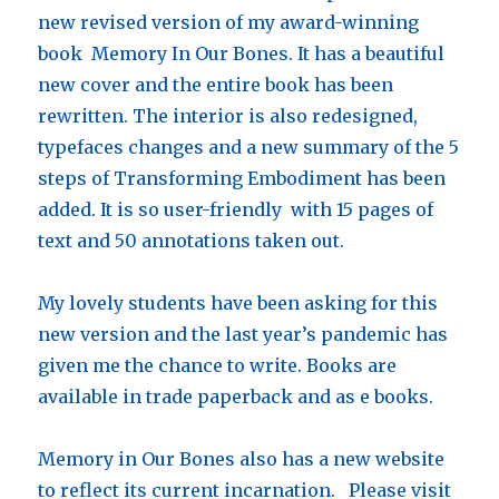
new revised version of my award-winning
book Memory In Our Bones. It has a beautiful
new cover and the entire book has been
rewritten. The interior is also redesigned,
typefaces changes and a new summary of the 5
steps of Transforming Embodiment has been
added. It is so user-friendly with 15 pages of
text and 50 annotations taken out.
My lovely students have been asking for this
new version and the last year’s pandemic has
given me the chance to write. Books are
available in trade paperback and as e books.
Memory in Our Bones also has a new website
to reflect its current incarnation. Please visit