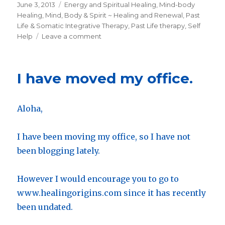
Posted
June 3, 2013
Categories
Energy and Spiritual Healing
,
Mind-body
on
Healing
,
Mind, Body & Spirit ~ Healing and Renewal
,
Past
Life & Somatic Integrative Therapy
,
Past Life therapy
,
Self
Help
Leave a comment
on
Healing
Symptoms
by
I have moved my office.
Working
with
Past
Aloha,
Life
Memory
I have been moving my office, so I have not
been blogging lately.
However I would encourage you to go to
www.healingorigins.com since it has recently
been undated.