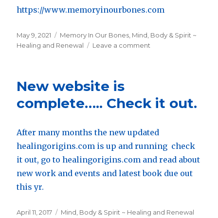
https://www.memoryinourbones.com
Posted
May 9, 2021
Categories
Memory In Our Bones
,
Mind, Body & Spirit ~
on
Healing and Renewal
Leave a comment
on
Memory
In
Our
New website is
Bones:
Transforming
complete….. Check it out.
Emotional
Pain
into
After many months the new updated
Peace
healingorigins.com is up and running check
it out, go to healingorigins.com and read about
new work and events and latest book due out
this yr.
Posted
April 11, 2017
Categories
Mind, Body & Spirit ~ Healing and Renewal