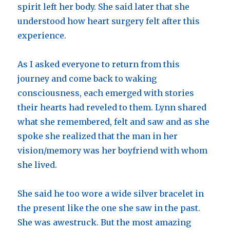
spirit left her body. She said later that she
understood how heart surgery felt after this
experience.
As I asked everyone to return from this
journey and come back to waking
consciousness, each emerged with stories
their hearts had reveled to them. Lynn shared
what she remembered, felt and saw and as she
spoke she realized that the man in her
vision/memory was her boyfriend with whom
she lived.
She said he too wore a wide silver bracelet in
the present like the one she saw in the past.
She was awestruck. But the most amazing