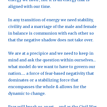
aligned with our time.
In any transition of energy we need stability,
civility and a marriage of the male and female
in balance is communion with each other so
that the negative shadow does not take over.
We are at a precipice and we need to keep in
mind and ask the question within ourselves…
what model do we want to have to govern our
nation….. a force of fear-based negativity that
dominates or a stabilizing force that
encompasses the whole & allows for the
dynamic to change.
Fear will break us apart…. and as the Civil War