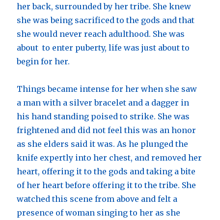
her back, surrounded by her tribe. She knew
she was being sacrificed to the gods and that
she would never reach adulthood. She was
about to enter puberty, life was just about to
begin for her.
Things became intense for her when she saw
a man with a silver bracelet and a dagger in
his hand standing poised to strike. She was
frightened and did not feel this was an honor
as she elders said it was. As he plunged the
knife expertly into her chest, and removed her
heart, offering it to the gods and taking a bite
of her heart before offering it to the tribe. She
watched this scene from above and felt a
presence of woman singing to her as she