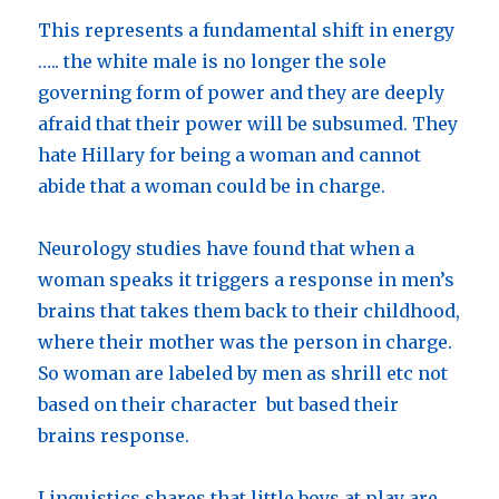
This represents a fundamental shift in energy
….. the white male is no longer the sole
governing form of power and they are deeply
afraid that their power will be subsumed. They
hate Hillary for being a woman and cannot
abide that a woman could be in charge.
Neurology studies have found that when a
woman speaks it triggers a response in men’s
brains that takes them back to their childhood,
where their mother was the person in charge.
So woman are labeled by men as shrill etc not
based on their character but based their
brains response.
Linguistics shares that little boys at play are