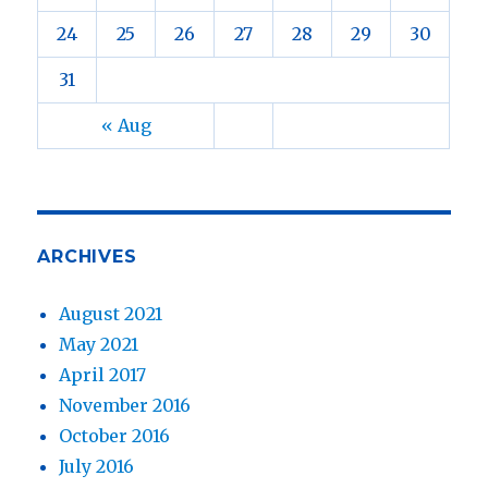
24
25
26
27
28
29
30
31
« Aug
ARCHIVES
August 2021
May 2021
April 2017
November 2016
October 2016
July 2016