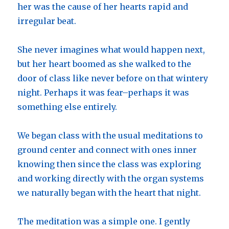
her was the cause of her hearts rapid and
irregular beat.
She never imagines what would happen next,
but her heart boomed as she walked to the
door of class like never before on that wintery
night. Perhaps it was fear–perhaps it was
something else entirely.
We began class with the usual meditations to
ground center and connect with ones inner
knowing then since the class was exploring
and working directly with the organ systems
we naturally began with the heart that night.
The meditation was a simple one. I gently