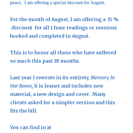
peace, I am offering a special discount for August.
For the month of August, I am offering a 15 %
discount for all 1 hour readings or sessions
booked and completed in August.
This is to honor all those who have suffered
so much this past 18 months.
Last year I rewrote in its entirety,
Memory In
Our Bones,
it is leaner and includes new
material, a new design and cover. Many
clients asked for a simpler version and this
fits the bill.
You can find in at