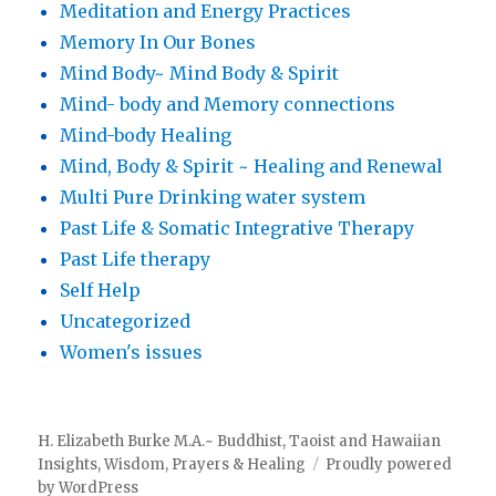
Meditation and Energy Practices
Memory In Our Bones
Mind Body~ Mind Body & Spirit
Mind- body and Memory connections
Mind-body Healing
Mind, Body & Spirit ~ Healing and Renewal
Multi Pure Drinking water system
Past Life & Somatic Integrative Therapy
Past Life therapy
Self Help
Uncategorized
Women's issues
H. Elizabeth Burke M.A.~ Buddhist, Taoist and Hawaiian
Insights, Wisdom, Prayers & Healing
Proudly powered
by WordPress