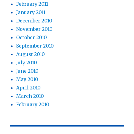
February 2011
January 2011
December 2010
November 2010
October 2010
September 2010
August 2010
July 2010
June 2010
May 2010
April 2010
March 2010
February 2010