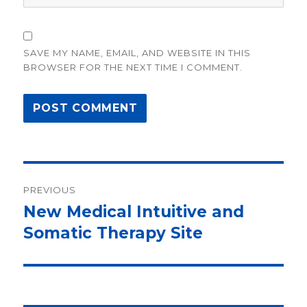
SAVE MY NAME, EMAIL, AND WEBSITE IN THIS
BROWSER FOR THE NEXT TIME I COMMENT.
Post
PREVIOUS
navigation
New Medical Intuitive and
Previous
Somatic Therapy Site
post: