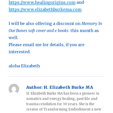
https://www.healingorigins.com
and
https://www.elizabethburkema.com
I will be also offering a discount on
Memory In
Our Bones soft cover and e books
this month as
well.
Please email me for details, if you are
interested.
aloha Elizabeth
Author:
H. Elizabeth Burke MA
H. Elizabeth Burke MA has been a pioneer in
somatics and energy healing, past life and
trauma resolution for 30 years. She is the
creator of Transforming Embodiment a new