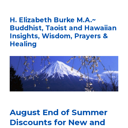
H. Elizabeth Burke M.A.~
Buddhist, Taoist and Hawaiian
Insights, Wisdom, Prayers &
Healing
August End of Summer
Discounts for New and