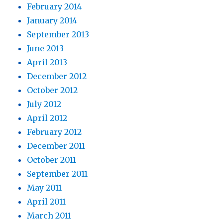
February 2014
January 2014
September 2013
June 2013
April 2013
December 2012
October 2012
July 2012
April 2012
February 2012
December 2011
October 2011
September 2011
May 2011
April 2011
March 2011