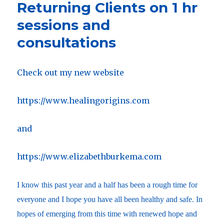
Returning Clients on 1 hr
sessions and
consultations
Check out my new website
https://www.healingorigins.com
and
https://www.elizabethburkema.com
I know this past year and a half has been a rough time for
everyone and I hope you have all been healthy and safe. In
hopes of emerging from this time with renewed hope and