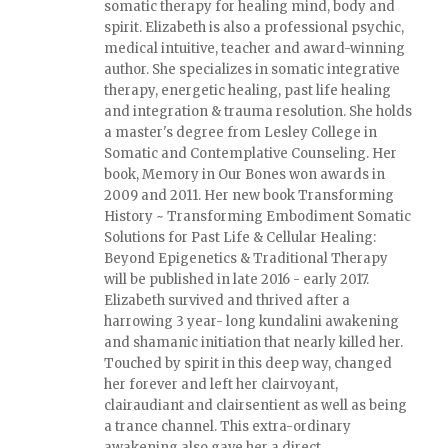
somatic therapy for healing mind, body and
spirit. Elizabeth is also a professional psychic,
medical intuitive, teacher and award-winning
author. She specializes in somatic integrative
therapy, energetic healing, past life healing
and integration & trauma resolution. She holds
a master's degree from Lesley College in
Somatic and Contemplative Counseling. Her
book, Memory in Our Bones won awards in
2009 and 2011. Her new book Transforming
History ~ Transforming Embodiment Somatic
Solutions for Past Life & Cellular Healing:
Beyond Epigenetics & Traditional Therapy
will be published in late 2016 - early 2017.
Elizabeth survived and thrived after a
harrowing 3 year- long kundalini awakening
and shamanic initiation that nearly killed her.
Touched by spirit in this deep way, changed
her forever and left her clairvoyant,
clairaudiant and clairsentient as well as being
a trance channel. This extra-ordinary
awakening also gave her a direct