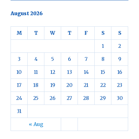
August 2026
M
T
W
T
F
S
S
1
2
3
4
5
6
7
8
9
10
11
12
13
14
15
16
17
18
19
20
21
22
23
24
25
26
27
28
29
30
31
« Aug