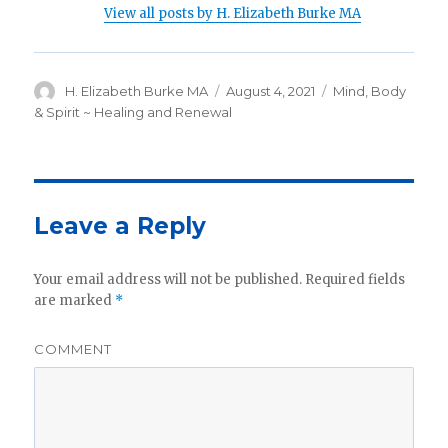
View all posts by H. Elizabeth Burke MA
Author
H. Elizabeth Burke MA
Posted
August 4, 2021
Categories
Mind, Body
on
& Spirit ~ Healing and Renewal
Leave a Reply
Your email address will not be published.
Required fields
are marked
*
COMMENT