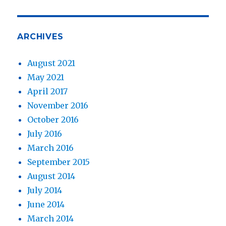
ARCHIVES
August 2021
May 2021
April 2017
November 2016
October 2016
July 2016
March 2016
September 2015
August 2014
July 2014
June 2014
March 2014