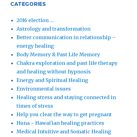
CATEGORIES
2016 election …
Astrology and transformation
Better communication in relationship –
energy healing
Body Memory & Past Life Memory
Chakra exploration and past life therapy
and healing without hypnosis
Energy and Spiritual Healing
Environmental issues
Healing stress and staying connected in
times of stress
Help you clear the way to get pregnant
Huna ~ Hawai'ian healing practices
Medical Intuitive and Somatic Healing