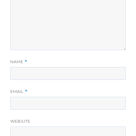
NAME
*
EMAIL
*
WEBSITE