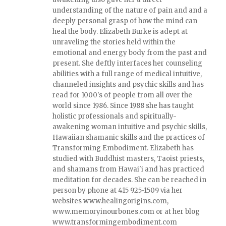
understanding of the nature of pain and and a
deeply personal grasp of how the mind can
heal the body. Elizabeth Burke is adept at
unraveling the stories held within the
emotional and energy body from the past and
present. She deftly interfaces her counseling
abilities with a full range of medical intuitive,
channeled insights and psychic skills and has
read for 1000's of people from all over the
world since 1986. Since 1988 she has taught
holistic professionals and spiritually-
awakening woman intuitive and psychic skills,
Hawaiian shamanic skills and the practices of
Transforming Embodiment. Elizabeth has
studied with Buddhist masters, Taoist priests,
and shamans from Hawai'i and has practiced
meditation for decades. She can be reached in
person by phone at 415 925-1509 via her
websites www.healingorigins.com,
www.memoryinourbones.com or at her blog
www.transformingembodiment.com