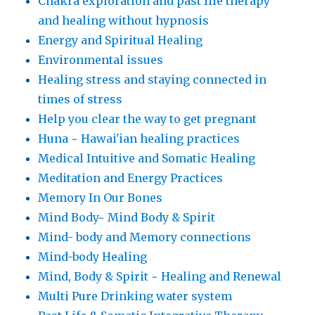
Chakra exploration and past life therapy
and healing without hypnosis
Energy and Spiritual Healing
Environmental issues
Healing stress and staying connected in
times of stress
Help you clear the way to get pregnant
Huna ~ Hawai'ian healing practices
Medical Intuitive and Somatic Healing
Meditation and Energy Practices
Memory In Our Bones
Mind Body~ Mind Body & Spirit
Mind- body and Memory connections
Mind-body Healing
Mind, Body & Spirit ~ Healing and Renewal
Multi Pure Drinking water system