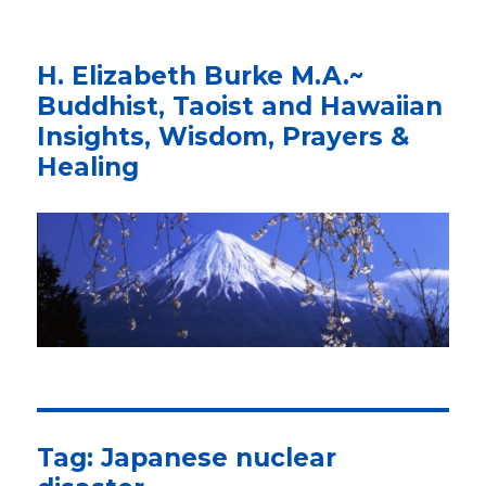
H. Elizabeth Burke M.A.~
Buddhist, Taoist and Hawaiian
Insights, Wisdom, Prayers &
Healing
Tag: Japanese nuclear