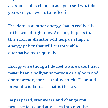
a vision that is clear, so ask yourself what do
you want you world to reflect?
Freedom is another energy that is really alive
in the world right now. And my hope is that
this nuclear disaster will help us shape a
energy policy that will create viable
alternative more quickly.
Energy wise though I do feel we are safe. I have
never been a pollyanna person or a gloom and
doom person, more a reality chick. Clear and
present wisdom……. That is the key.
Be prepared, stay aware and change any
negative fears and anxieties into positive