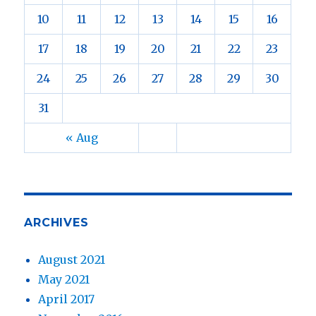
10
11
12
13
14
15
16
17
18
19
20
21
22
23
24
25
26
27
28
29
30
31
« Aug
ARCHIVES
August 2021
May 2021
April 2017