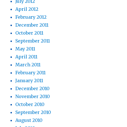
July 2012
April 2012
February 2012
December 2011
October 2011
September 2011
May 2011
April 2011
March 2011
February 2011
January 2011
December 2010
November 2010
October 2010
September 2010
August 2010