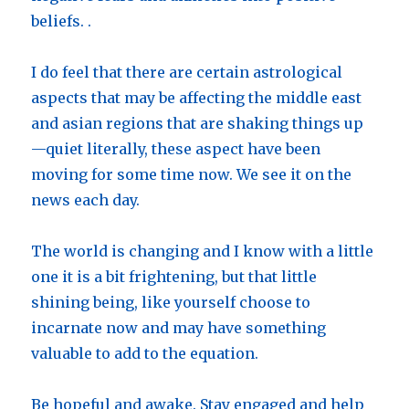
beliefs. .
I do feel that there are certain astrological
aspects that may be affecting the middle east
and asian regions that are shaking things up
—quiet literally, these aspect have been
moving for some time now. We see it on the
news each day.
The world is changing and I know with a little
one it is a bit frightening, but that little
shining being, like yourself choose to
incarnate now and may have something
valuable to add to the equation.
Be hopeful and awake. Stay engaged and help