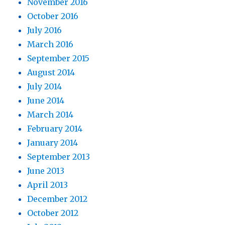
November 2016
October 2016
July 2016
March 2016
September 2015
August 2014
July 2014
June 2014
March 2014
February 2014
January 2014
September 2013
June 2013
April 2013
December 2012
October 2012