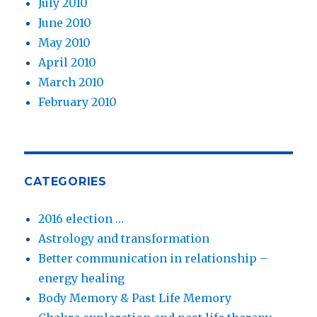
July 2010
June 2010
May 2010
April 2010
March 2010
February 2010
CATEGORIES
2016 election …
Astrology and transformation
Better communication in relationship –
energy healing
Body Memory & Past Life Memory