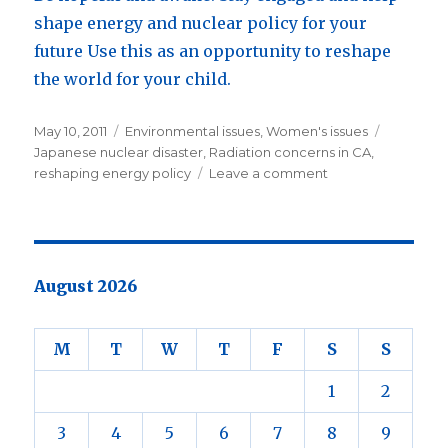
shape energy and nuclear policy for your
future Use this as an opportunity to reshape
the world for your child.
Posted
May 10, 2011
Categories
Environmental issues
,
Women's issues
Tags
on
Japanese nuclear disaster
,
Radiation concerns in CA
,
reshaping energy policy
Leave a comment
on
Fear
&
Japan’s
Triple
Disaster
August 2026
:
the
energy
M
T
W
T
F
S
S
of
hope.
1
2
3
4
5
6
7
8
9