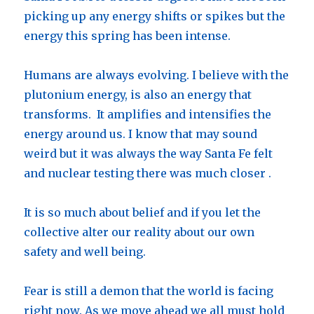
picking up any energy shifts or spikes but the
energy this spring has been intense.
Humans are always evolving. I believe with the
plutonium energy, is also an energy that
transforms. It amplifies and intensifies the
energy around us. I know that may sound
weird but it was always the way Santa Fe felt
and nuclear testing there was much closer .
It is so much about belief and if you let the
collective alter our reality about our own
safety and well being.
Fear is still a demon that the world is facing
right now. As we move ahead we all must hold