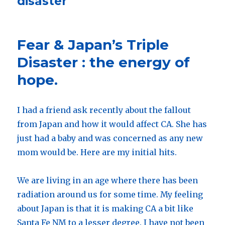
disaster
Fear & Japan’s Triple
Disaster : the energy of
hope.
I had a friend ask recently about the fallout
from Japan and how it would affect CA. She has
just had a baby and was concerned as any new
mom would be. Here are my initial hits.
We are living in an age where there has been
radiation around us for some time. My feeling
about Japan is that it is making CA a bit like
Santa Fe NM to a lesser degree. I have not been